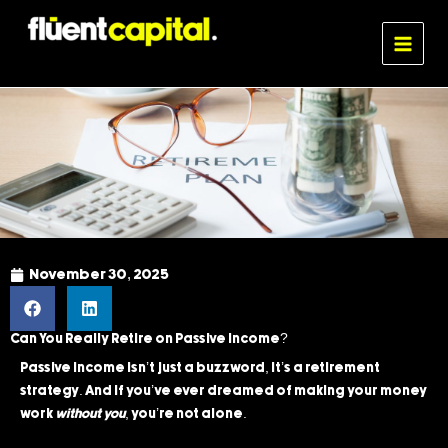
Skip
MAIN
to
MENU
Fluent Capital
content
November 30, 2025
Can You Really Retire on Passive Income?
Passive income isn’t just a buzzword, it’s a retirement
strategy. And if you’ve ever dreamed of making your money
work
without you
, you’re not alone.