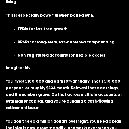
living.
This is especially powerful when paired with:
TFSAs
for tax-free growth
RRSPs
for long-term, tax-deferred compounding
Non-registered accounts
for flexible access
Imagine this:
You invest $100,000 and earn 10% annually. That’s $10,000
per year, or roughly $833/month. Reinvest those earnings,
and the number grows. Do that across multiple accounts or
with higher capital, and you’re building a
cash-flowing
retirement base
.
You don’t need a million dollars overnight. You need a plan
that starts now, grows steadily, and works even when you