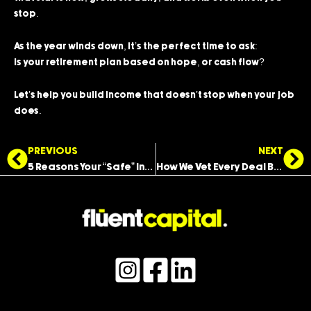
stop.
As the year winds down, it’s the perfect time to ask:
Is your retirement plan based on hope, or cash flow?
Let’s help you build income that doesn’t stop when your job
does.
Prev
Ne
PREVIOUS
NEXT
5 Reasons Your “Safe” Investments Might Be Losing You Money
How We Vet Every Deal Before You Ever See It