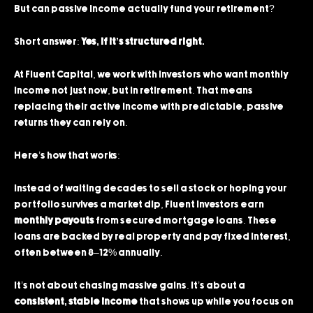
But can passive income actually fund your retirement?
Short answer:
Yes, if it’s structured right.
At Fluent Capital, we work with investors who want monthly
income not just now, but in retirement. That means
replacing their active income with predictable, passive
returns they can rely on.
Here’s how that works:
Instead of waiting decades to sell a stock or hoping your
portfolio survives a market dip, Fluent investors earn
monthly payouts
from secured mortgage loans. These
loans are backed by real property and pay fixed interest,
often between 8–12% annually.
It’s not about chasing massive gains. It’s about a
consistent, stable income
that shows up while you focus on