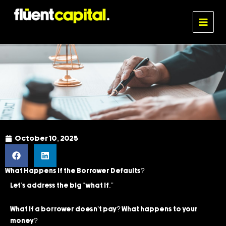
Skip
MAIN
to
MENU
Fluent Capital
content
October 10, 2025
What Happens If the Borrower Defaults?
Let’s address the big “what if.”
What if a borrower doesn’t pay? What happens to your
money?