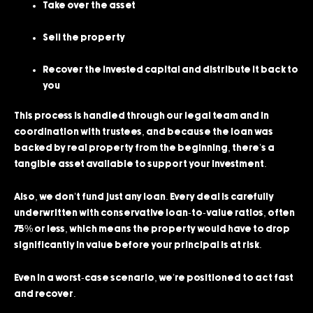
Take over the asset
Sell the property
Recover the invested capital and distribute it back to
you
This process is handled through our legal team and in
coordination with trustees, and because the loan was
backed by real property from the beginning, there’s a
tangible asset available to support your investment.
Also, we don’t fund just any loan. Every deal is carefully
underwritten with conservative loan-to-value ratios, often
75% or less, which means the property would have to drop
significantly in value before your principal is at risk.
Even in a worst-case scenario, we’re positioned to act fast
and recover.