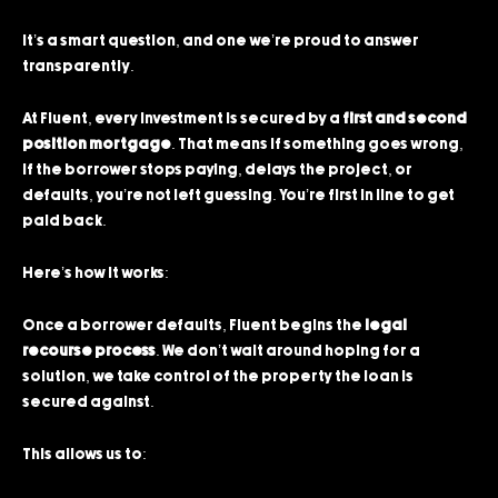
It’s a smart question, and one we’re proud to answer
transparently.
At Fluent, every investment is secured by a
first and second
position mortgage
. That means if something goes wrong,
if the borrower stops paying, delays the project, or
defaults, you’re not left guessing. You’re first in line to get
paid back.
Here’s how it works:
Once a borrower defaults, Fluent begins the
legal
recourse process
. We don’t wait around hoping for a
solution, we take control of the property the loan is
secured against.
This allows us to: