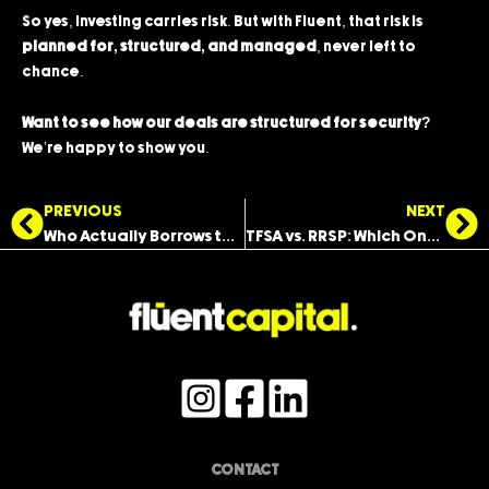
So yes, investing carries risk. But with Fluent, that risk is
planned for, structured, and managed
, never left to
chance.
Want to see how our deals are structured for security?
We’re happy to show you.
Prev
Ne
PREVIOUS
NEXT
Who Actually Borrows the Money You Invest With?
TFSA vs. RRSP: Which One Should You Use to Invest?
CONTACT